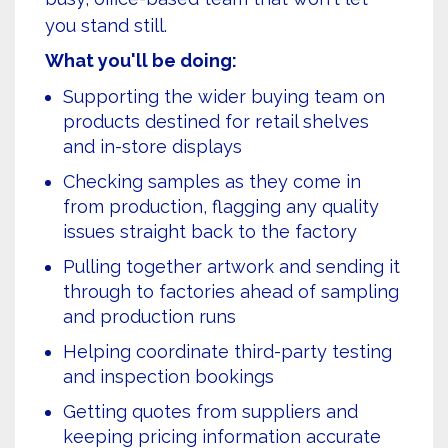
you stand still.
What you'll be doing:
Supporting the wider buying team on
products destined for retail shelves
and in-store displays
Checking samples as they come in
from production, flagging any quality
issues straight back to the factory
Pulling together artwork and sending it
through to factories ahead of sampling
and production runs
Helping coordinate third-party testing
and inspection bookings
Getting quotes from suppliers and
keeping pricing information accurate