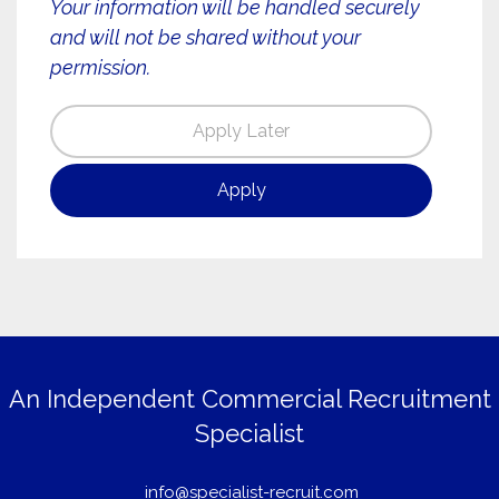
Your information will be handled securely
and will not be shared without your
permission.
An Independent Commercial Recruitment
Specialist
info@specialist-recruit.com