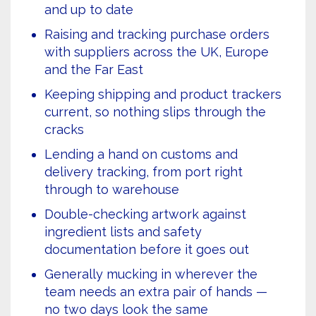
and up to date
Raising and tracking purchase orders
with suppliers across the UK, Europe
and the Far East
Keeping shipping and product trackers
current, so nothing slips through the
cracks
Lending a hand on customs and
delivery tracking, from port right
through to warehouse
Double-checking artwork against
ingredient lists and safety
documentation before it goes out
Generally mucking in wherever the
team needs an extra pair of hands —
no two days look the same