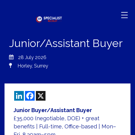
Junior/Assistant Buyer
28 July 2026
Horley, Surrey
LinkedIn
Facebook
X
Junior Buyer/Assistant Buyer
£35,000 (negotiable, DOE) + great
benefits | Full-time, Office-based | Mon–
Fri, 8.30am–5pm