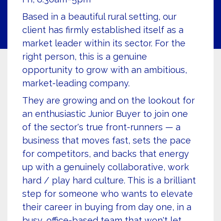
Based in a beautiful rural setting, our
client has firmly established itself as a
market leader within its sector. For the
right person, this is a genuine
opportunity to grow with an ambitious,
market-leading company.
They are growing and on the lookout for
an enthusiastic Junior Buyer to join one
of the sector's true front-runners — a
business that moves fast, sets the pace
for competitors, and backs that energy
up with a genuinely collaborative, work
hard / play hard culture. This is a brilliant
step for someone who wants to elevate
their career in buying from day one, in a
busy, office-based team that won't let