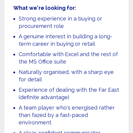
What we're looking for:
Strong experience in a buying or
procurement role
A genuine interest in building a long-
term career in buying or retail
Comfortable with Excel and the rest of
the MS Office suite
Naturally organised, with a sharp eye
for detail
Experience of dealing with the Far East
(definite advantage)
A team player who's energised rather
than fazed by a fast-paced
environment
A clear, confident communicator —