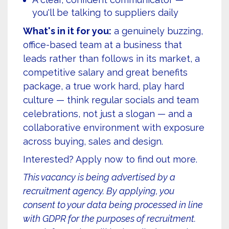
you'll be talking to suppliers daily
What's in it for you:
a genuinely buzzing,
office-based team at a business that
leads rather than follows in its market, a
competitive salary and great benefits
package, a true work hard, play hard
culture — think regular socials and team
celebrations, not just a slogan — and a
collaborative environment with exposure
across buying, sales and design.
Interested? Apply now to find out more.
This vacancy is being advertised by a
recruitment agency. By applying, you
consent to your data being processed in line
with GDPR for the purposes of recruitment.